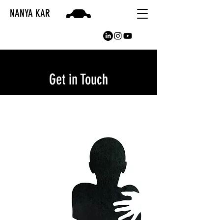
NANYA KAR
Get in Touch