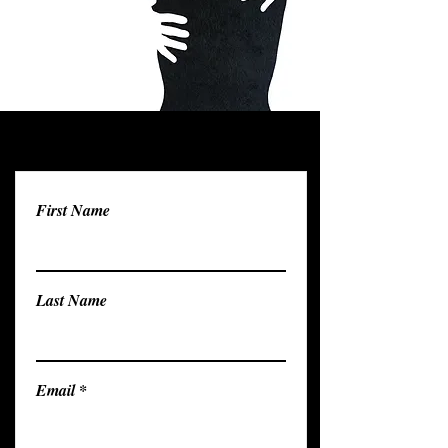
First Name
Last Name
Email