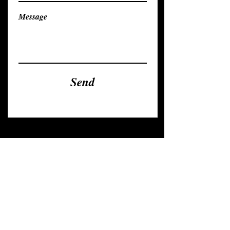
Message
Send
contact
nadja@nanyakar.com